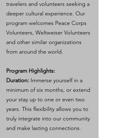
travelers and volunteers seeking a
deeper cultural experience. Our
program welcomes Peace Corps
Volunteers, Weltweiser Volunteers
and other similar organizations
from around the world.
Program Highlights:
Duration:
Immerse yourself in a
minimum of six months, or extend
your stay up to one or even two
years. This flexibility allows you to
truly integrate into our community
and make lasting connections.