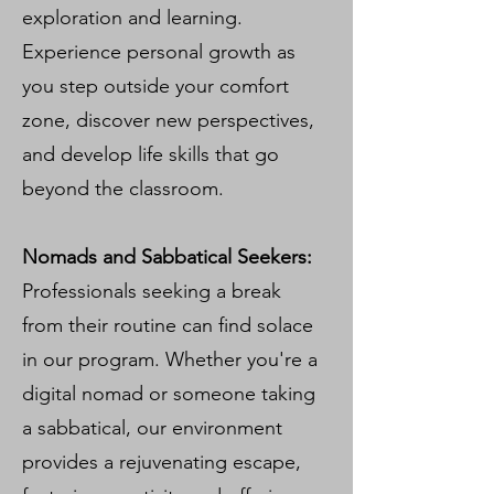
exploration and learning.
Experience personal growth as
you step outside your comfort
zone, discover new perspectives,
and develop life skills that go
beyond the classroom.
Nomads and Sabbatical Seekers:
Professionals seeking a break
from their routine can find solace
in our program. Whether you're a
digital nomad or someone taking
a sabbatical, our environment
provides a rejuvenating escape,