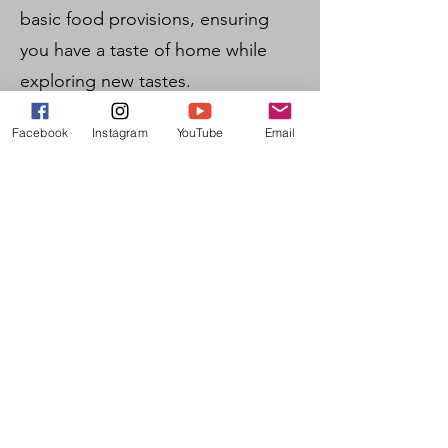
basic food provisions, ensuring
you have a taste of home while
exploring new tastes.
Language Learning: Whether
Facebook
Instagram
YouTube
Email
you're mastering isiZulu or
improving your English, our
language classes offer an
enriching learning experience.
Volunteering Opportunities: Give
back to the community that
welcomes you by participating in
our volunteer initiatives, making a
positive impact during your stay.