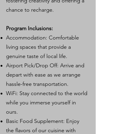
fostering creativity and offering a
chance to recharge.
Program Inclusions:
Accommodation: Comfortable
living spaces that provide a
genuine taste of local life.
Airport Pick/Drop Off: Arrive and
depart with ease as we arrange
hassle-free transportation.
WiFi: Stay connected to the world
while you immerse yourself in
ours.
Basic Food Supplement: Enjoy
the flavors of our cuisine with