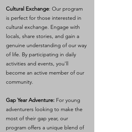
Cultural Exchange
: Our program
is perfect for those interested in
cultural exchange. Engage with
locals, share stories, and gain a
genuine understanding of our way
of life. By participating in daily
activities and events, you'll
become an active member of our
community.
Gap Year Adventure:
For young
adventurers looking to make the
most of their gap year, our
program offers a unique blend of