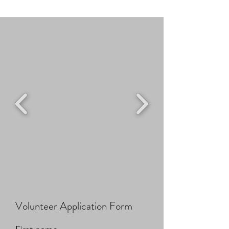
Volunteer Application Form