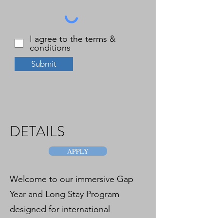
I agree to the terms &
conditions
Submit
DETAILS
APPLY
Welcome to our immersive Gap
Year and Long Stay Program
designed for international