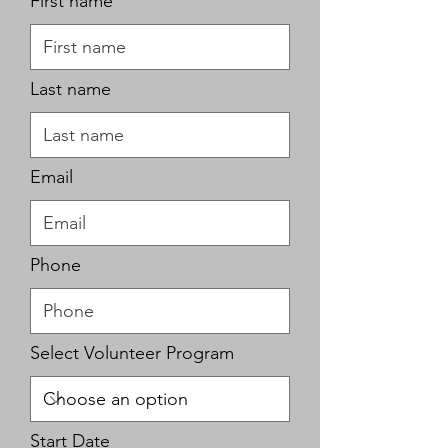
First name
Last name
Email
Phone
Select Volunteer Program
r
Start Date
*