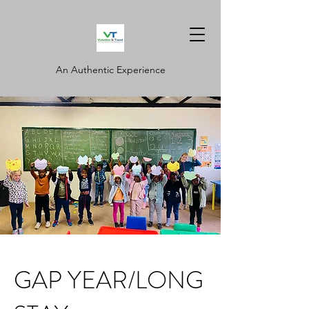
An Authentic Experience
GAP YEAR/LONG