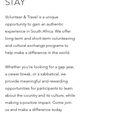
STAY
Volunteer & Travel is a unique
opportunity to gain an authentic
experience in South Africa. We offer
long-term and short-term volunteering
and cultural exchange programs to
help make a difference in the world.
Whether you're looking for a gap year,
a career break, or a sabbatical, we
provide meaningful and rewarding
opportunities for participants to learn
about the country and its culture, while
making a positive impact. Come join
us and make a difference today