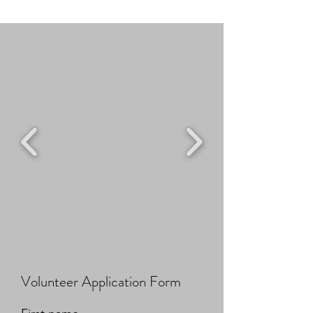
Volunteer Application Form