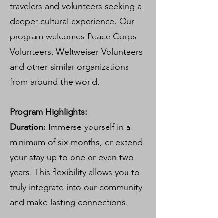
travelers and volunteers seeking a
deeper cultural experience. Our
program welcomes Peace Corps
Volunteers, Weltweiser Volunteers
and other similar organizations
from around the world.
Program Highlights:
Duration:
Immerse yourself in a
minimum of six months, or extend
your stay up to one or even two
years. This flexibility allows you to
truly integrate into our community
and make lasting connections.