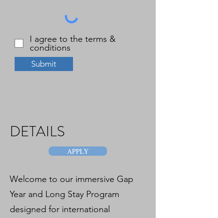
I agree to the terms &
conditions
Submit
DETAILS
APPLY
Welcome to our immersive Gap
Year and Long Stay Program
designed for international