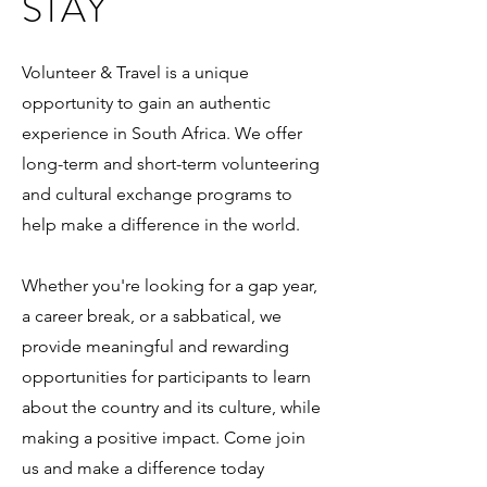
STAY
Volunteer & Travel is a unique
opportunity to gain an authentic
experience in South Africa. We offer
long-term and short-term volunteering
and cultural exchange programs to
help make a difference in the world.
Whether you're looking for a gap year,
a career break, or a sabbatical, we
provide meaningful and rewarding
opportunities for participants to learn
about the country and its culture, while
making a positive impact. Come join
us and make a difference today