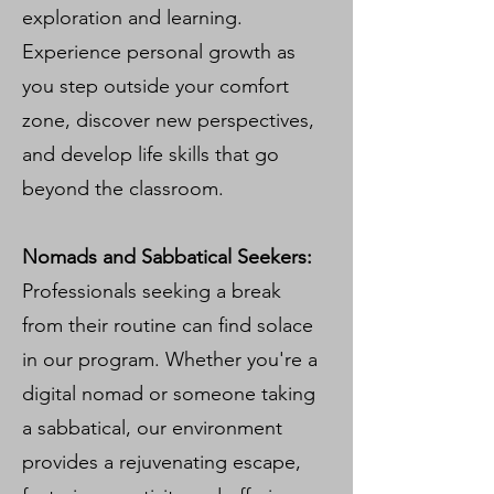
exploration and learning.
Experience personal growth as
you step outside your comfort
zone, discover new perspectives,
and develop life skills that go
beyond the classroom.
Nomads and Sabbatical Seekers:
Professionals seeking a break
from their routine can find solace
in our program. Whether you're a
digital nomad or someone taking
a sabbatical, our environment
provides a rejuvenating escape,