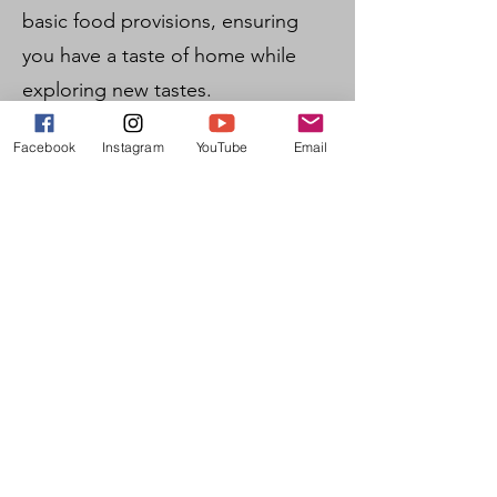
basic food provisions, ensuring
you have a taste of home while
exploring new tastes.
Language Learning: Whether
Facebook
Instagram
YouTube
Email
you're mastering isiZulu or
improving your English, our
language classes offer an
enriching learning experience.
Volunteering Opportunities: Give
back to the community that
welcomes you by participating in
our volunteer initiatives, making a
positive impact during your stay.