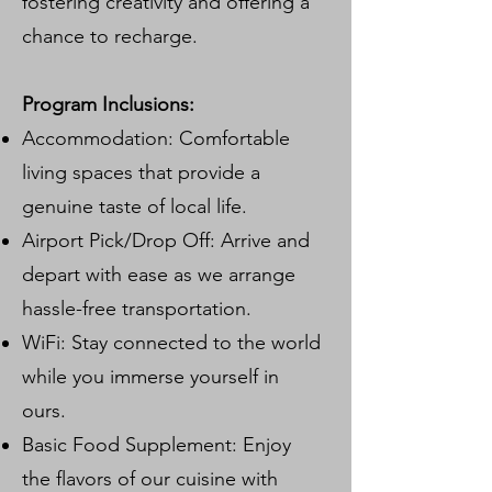
fostering creativity and offering a
chance to recharge.
Program Inclusions:
Accommodation: Comfortable
living spaces that provide a
genuine taste of local life.
Airport Pick/Drop Off: Arrive and
depart with ease as we arrange
hassle-free transportation.
WiFi: Stay connected to the world
while you immerse yourself in
ours.
Basic Food Supplement: Enjoy
the flavors of our cuisine with