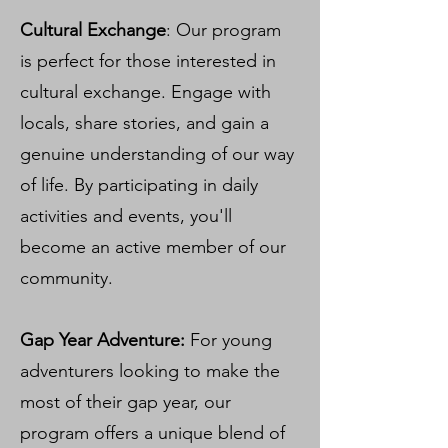
Cultural Exchange
: Our program
is perfect for those interested in
cultural exchange. Engage with
locals, share stories, and gain a
genuine understanding of our way
of life. By participating in daily
activities and events, you'll
become an active member of our
community.
Gap Year Adventure:
For young
adventurers looking to make the
most of their gap year, our
program offers a unique blend of