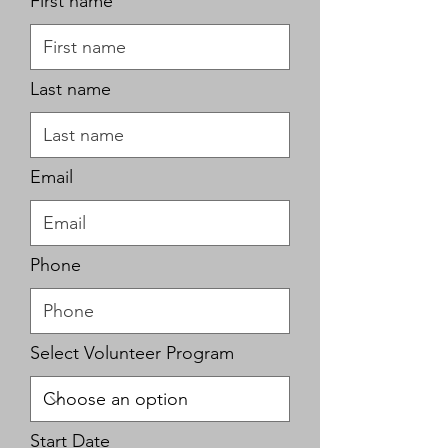
First name
Last name
Email
Phone
Select Volunteer Program
r
Start Date
*