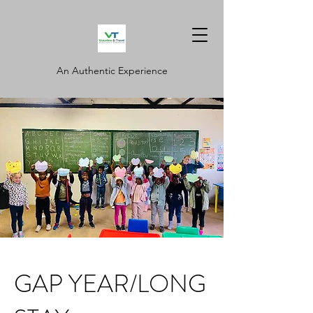
An Authentic Experience
GAP YEAR/LONG